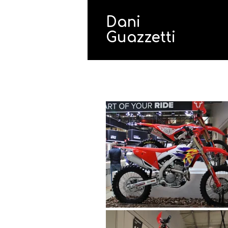
Dani
Guazzetti