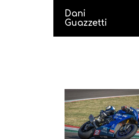
Dani
Guazzetti