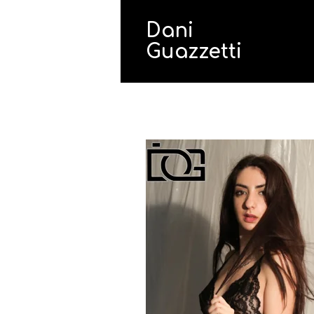
Dani
Guazzetti