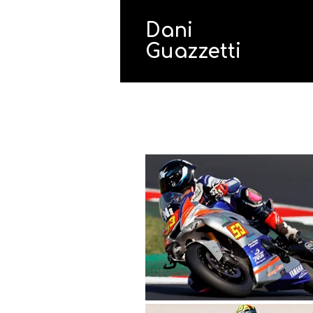
Dani
Guazzetti