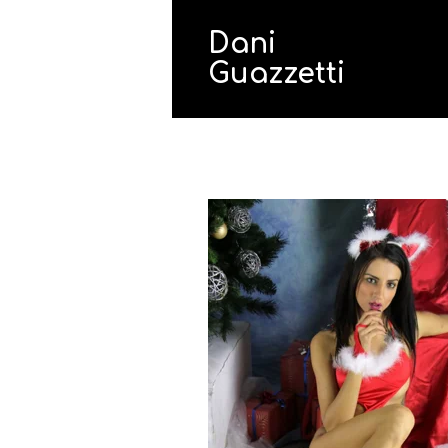
Dani
Guazzetti