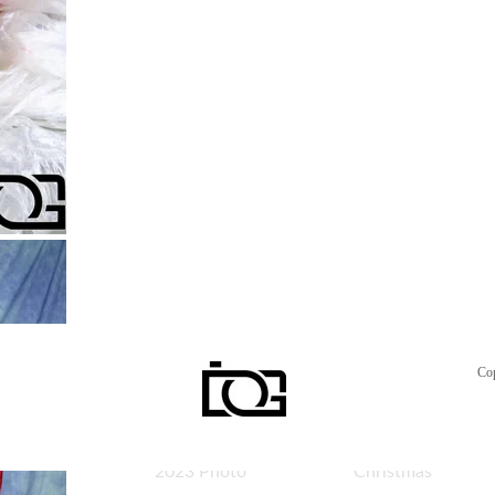
Misano
Eleonora
22.04.2024
Giorgia
WSBK Imola
Giorgia
2023 Photo
Yellow
On the Track
Giorgia Red
Co
WSBK Imola
Giorgia
2023 Photo
Christmas