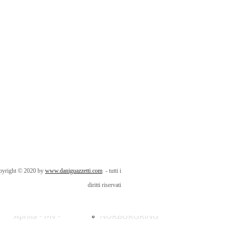
HONDA -
Riccione Natale
SUZUKI
2016
EICMA 2023
Porto di Rimini
KAWASAKI -
RN 2006
BIMOTA
NURBURGRING
pyright © 2020 by
www.daniguazzetti.com
- tutti i
EICMA 2023
Ambience 2015
diritti riservati
Aprilia - Mv -
NURBURGRING