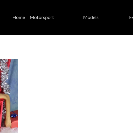
Home
Motorsport
Models
E
Page
CIV 2024
Federica
Kateyama Test
VirusPower
Misano
Grid
07.08/05/2024
Felisia
Kateyama Test
Lisa &