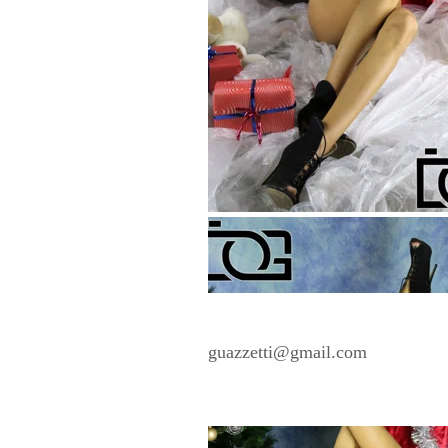
guazzetti@gmail.com