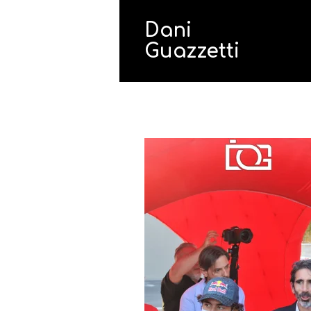
Dani
Guazzetti